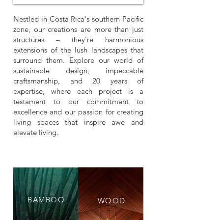
Nestled in Costa Rica's southern Pacific
zone, our creations are more than just
structures – they're harmonious
extensions of the lush landscapes that
surround them. Explore our world of
sustainable design, impeccable
craftsmanship, and 20 years of
expertise, where each project is a
testament to our commitment to
excellence and our passion for creating
living spaces that inspire awe and
elevate living.
BAMBOO
WOOD