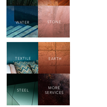
STONE
WATER
TEXTILE
EARTH
MORE
STEEL
SERVICES