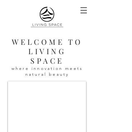
WELCOME TO
LIVING
SPACE
where innovation meets
natural beauty