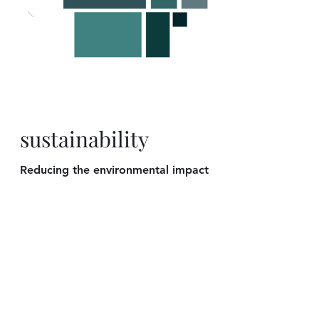
sustainability
Reducing the environmental impact
on every project that we work on is
our mission. Construction can be a
wasteful and destructive process.
Using
sustainable materials
and
methods, we seek to build a
clean
and environmentally friendly living
space.
We are very serious about our
commitment to planet Earth, to
Costa Rica, and to our children.
We