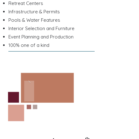
Retreat Centers
Infrastructure & Permits
Pools & Water Features
Interior Selection and Furniture
Event Planning and Production
100% one of a kind