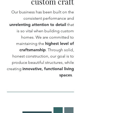
custom craft
Our business has been built on the
consistent performance and
unrelenting attention to detail
that
is so vital when building custom
homes. We are committed to
maintaining the
highest level of
craftsmanship
. Through solid,
honest construction, our goal is to
produce beautiful structures, while
creating
innovative, functional living
spaces
.