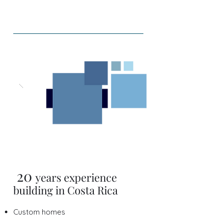
20
years expe
rience
building in Costa Rica
Custom homes