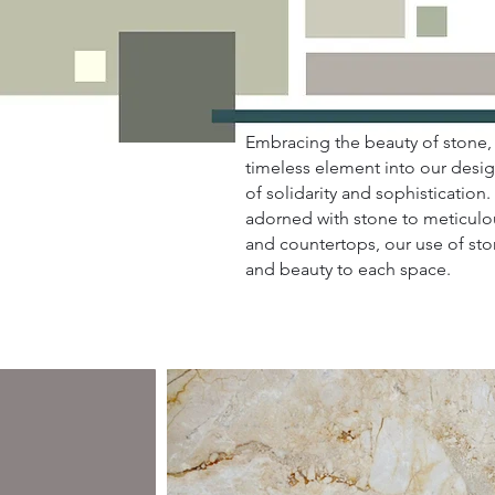
Embracing the beauty of stone, 
timeless element into our desig
of solidarity and sophistication
adorned with stone to meticulo
and countertops, our use of st
and beauty to each space.