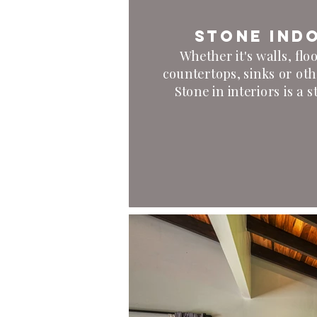
Stone ind
Whether it's walls, floor
countertops, sinks or oth
Stone in interiors is a 