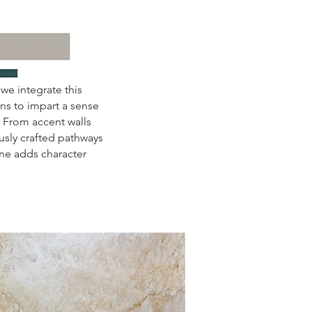
we integrate this
ns to impart a sense
. From accent walls
usly crafted pathways
one adds character