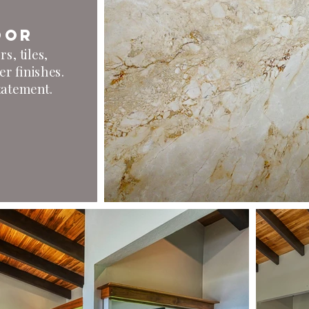
oor
s, tiles,
er finishes.
statement.