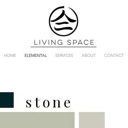
HOME
ELEMENTAL
SERVICES
ABOUT
CONTACT
stone