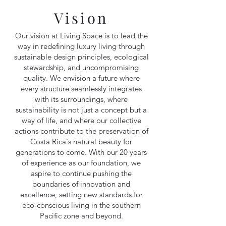
Vision
Our vision at Living Space is to lead the
way in redefining luxury living through
sustainable design principles, ecological
stewardship, and uncompromising
quality. We envision a future where
every structure seamlessly integrates
with its surroundings, where
sustainability is not just a concept but a
way of life, and where our collective
actions contribute to the preservation of
Costa Rica's natural beauty for
generations to come. With our 20 years
of experience as our foundation, we
aspire to continue pushing the
boundaries of innovation and
excellence, setting new standards for
eco-conscious living in the southern
Pacific zone and beyond.