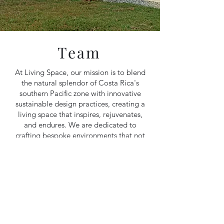
Team
At Living Space, our mission is to blend
the natural splendor of Costa Rica's
southern Pacific zone with innovative
sustainable design practices, creating a
living space that inspires, rejuvenates,
and endures. We are dedicated to
crafting bespoke environments that not
only meet our clients' needs but also
honor the delicate balance of our
planet, fostering a harmonious
relationship between humanity and
nature.