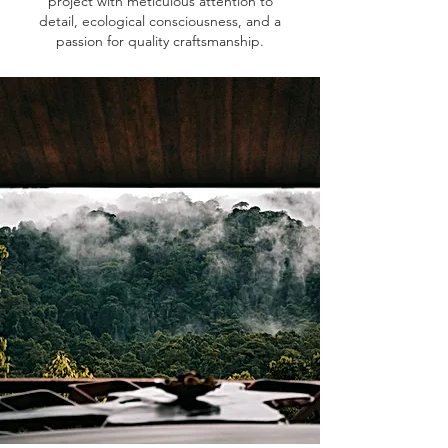
project with meticulous attention to
detail, ecological consciousness, and a
passion for quality craftsmanship.