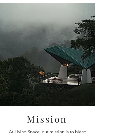
Mission
At Living Space, our mission is to blend