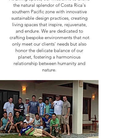
the natural splendor of Costa Rica's
southern Pacific zone with innovative
sustainable design practices, creating
living spaces that inspire, rejuvenate,
and endure. We are dedicated to
crafting bespoke environments that not
only meet our clients' needs but also
honor the delicate balance of our
planet, fostering a harmonious
relationship between humanity and
nature.