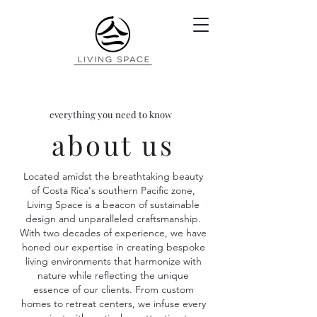
everything you need to know
about us
Located amidst the breathtaking beauty
of Costa Rica's southern Pacific zone,
Living Space is a beacon of sustainable
design and unparalleled craftsmanship.
With two decades of experience, we have
honed our expertise in creating bespoke
living environments that harmonize with
nature while reflecting the unique
essence of our clients. From custom
homes to retreat centers, we infuse every